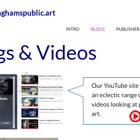
ghamspublic.art
gs & Videos