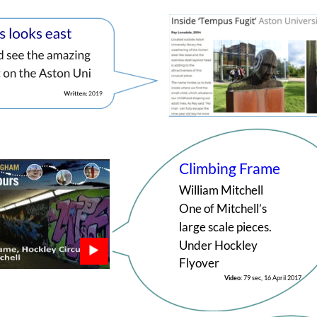
Climbing Frame
William Mitchell
One of Mitchell’s 
large scale pieces. 
Under Hockley 
Flyover
Video: 
79 sec, 16 April 2017