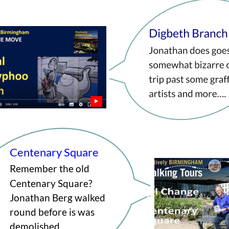
Centenary Square
Remember the old 
Centenary Square? 
Jonathan Berg walked 
round before is was 
demolished.