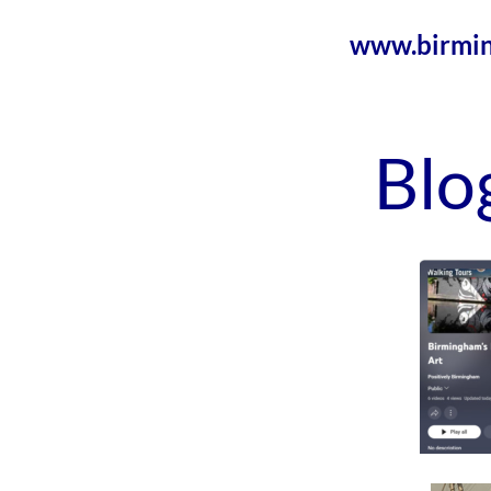
www.birmin
Blo